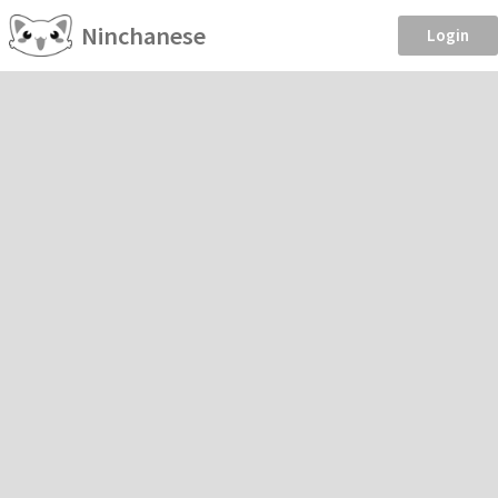
Ninchanese
Login