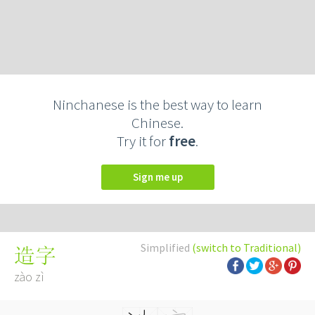
Ninchanese is the best way to learn
Chinese.
Try it for
free
.
Sign me up
Simplified
(switch to Traditional)
造字
zào zì