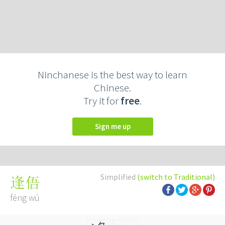
Ninchanese is the best way to learn
Chinese.
Try it for
free
.
Sign me up
Simplified
(switch to Traditional)
逢俉
féng wú