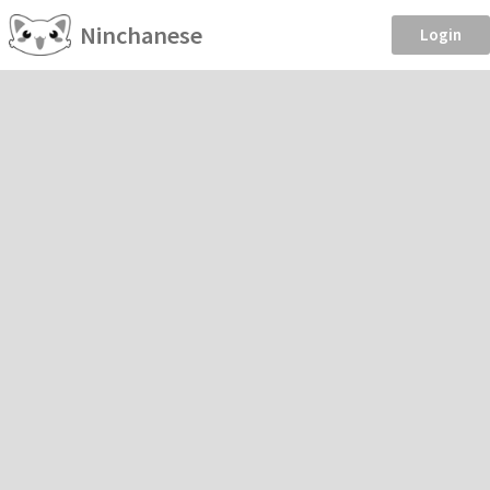
Ninchanese
Login