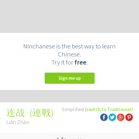
Ninchanese is the best way to learn
Chinese.
Try it for
free
.
Sign me up
Simplified
(switch to Traditional)
(
連戰
)
连战
Lián Zhàn