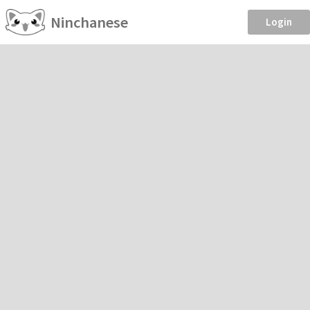
Ninchanese
Login