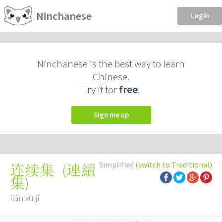
Ninchanese
Login
Ninchanese is the best way to learn
Chinese.
Try it for
free
.
Sign me up
Simplified
(switch to Traditional)
(
連續
连续集
集
)
lián xù jí