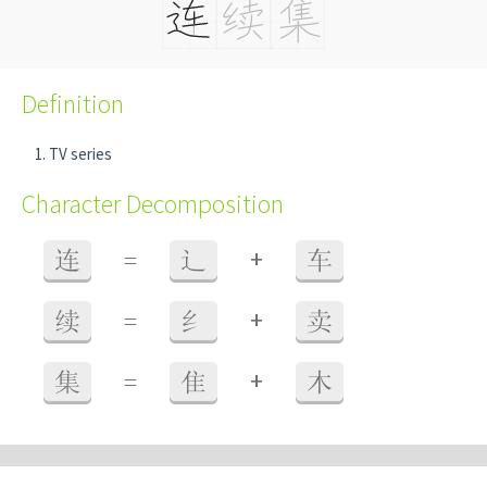
Definition
TV series
Character Decomposition
+
连
=
辶
车
+
续
=
纟
卖
+
集
=
隹
木