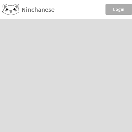
Ninchanese
Login