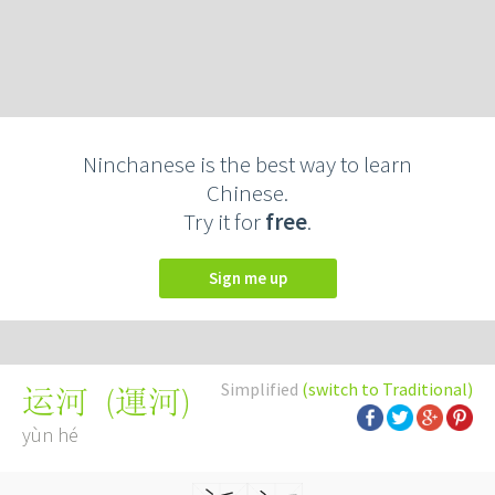
Ninchanese is the best way to learn
Chinese.
Try it for
free
.
Sign me up
Simplified
(switch to Traditional)
(
運河
)
运河
yùn hé