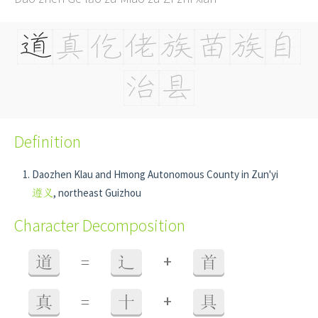
Definition
Daozhen Klau and Hmong Autonomous County in Zun'yi
遵义
, northeast Guizhou
Character Decomposition
+
道
=
辶
首
+
真
=
十
具