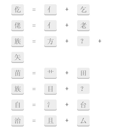
+
仡
=
亻
乞
+
佬
=
亻
老
+
+
族
=
方
？
矢
+
苗
=
艹
田
+
族
=
目
？
+
自
=
氵
台
+
治
=
且
厶