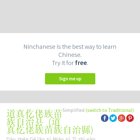
Ninchanese is the best way to learn
Chinese.
Try it for
free
.
Sign me up
Simplified
(switch to Traditional)
道真仡佬族苗
(
道
族自治县
真仡佬族苗族自治縣
)
Dào zhēn Gē lǎo zú Miáo zú Zì zhì xiàn