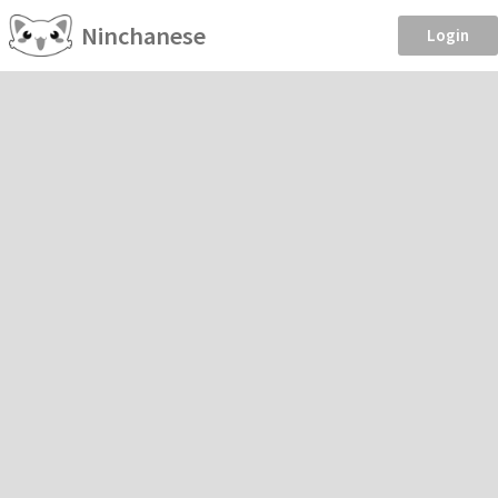
Ninchanese
Login