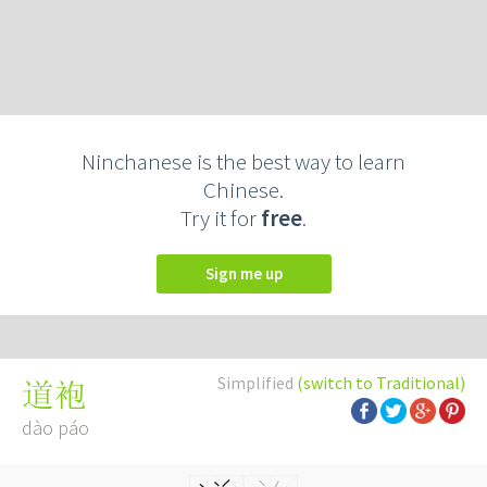
Ninchanese is the best way to learn
Chinese.
Try it for
free
.
Sign me up
Simplified
(switch to Traditional)
道袍
dào páo