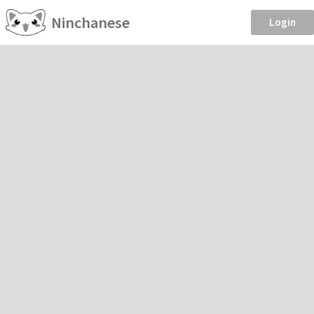
Ninchanese
Login