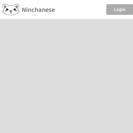
Ninchanese
Login