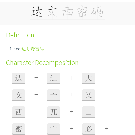
Definition
see
达芬奇密码
Character Decomposition
+
达
=
辶
大
+
文
=
亠
乂
+
西
=
兀
囗
+
+
密
=
宀
必