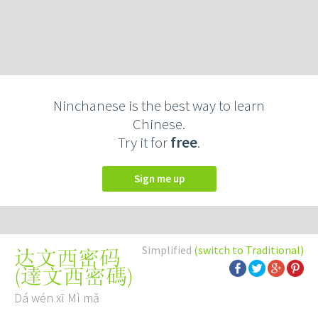
Ninchanese is the best way to learn
Chinese.
Try it for
free
.
Sign me up
Simplified
(switch to Traditional)
达文西密码
(
達文西密碼
)
Dá wén xī Mì mǎ