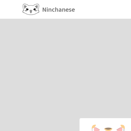
Ninchanese