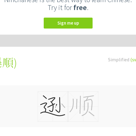
Try it for
free
.
Sign me up
遜順
)
Simplified
(s