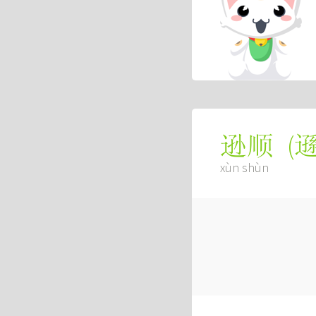
(
逊顺
xùn shùn