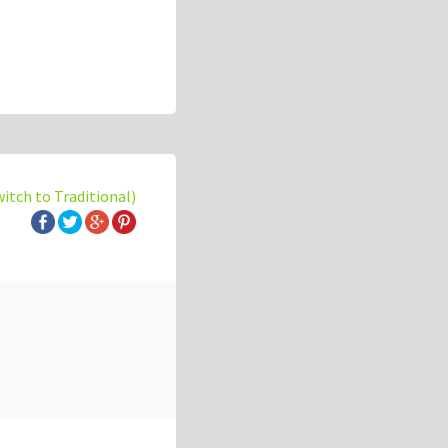
witch to Traditional)