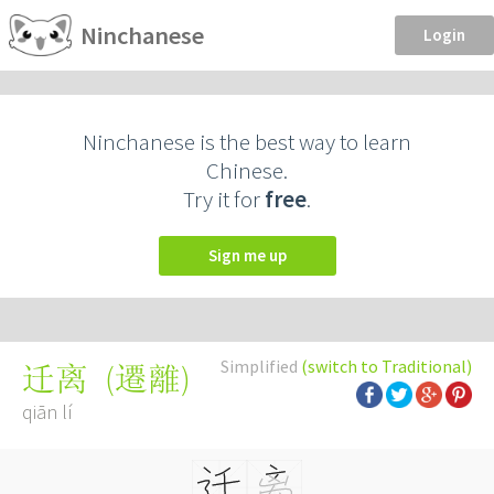
Ninchanese
Login
Ninchanese is the best way to learn
Chinese.
Try it for
free
.
Sign me up
Simplified
(switch to Traditional)
(
遷離
)
迁离
qiān lí