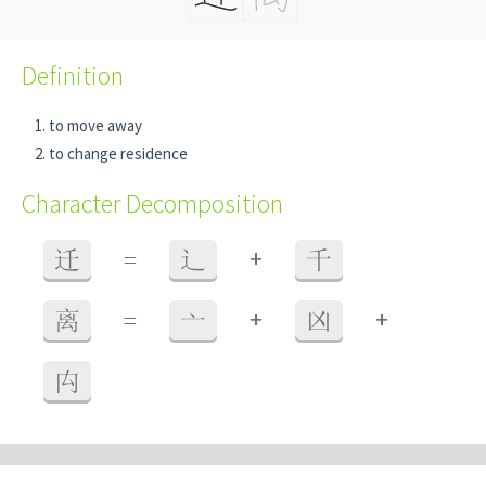
Definition
to move away
to change residence
Character Decomposition
+
迁
=
辶
千
+
+
离
=
亠
凶
禸