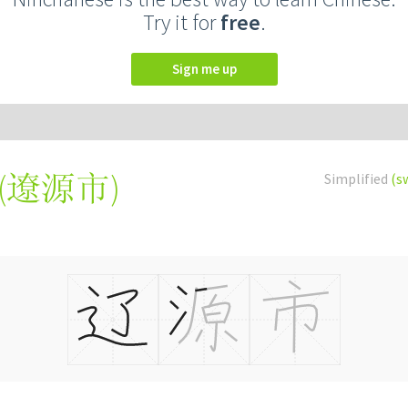
Try it for
free
.
Sign me up
(
遼源市
)
Simplified
(s