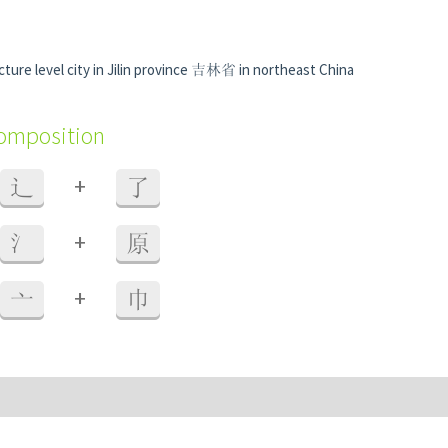
ture level city in Jilin province 吉林省 in northeast China
composition
+
辶
了
+
氵
原
+
亠
巾