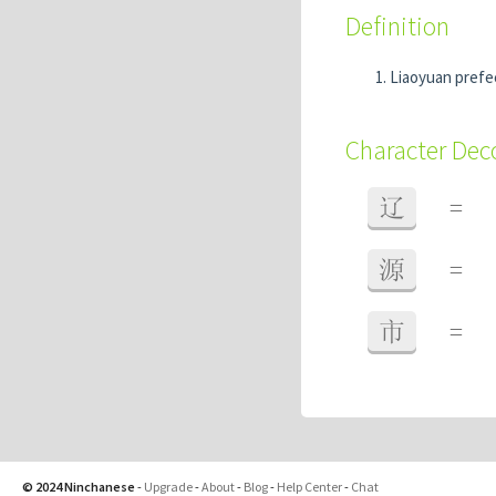
Definition
Liaoyuan prefec
Character De
辽
=
源
=
市
=
© 2024 Ninchanese
-
Upgrade
-
About
-
Blog
-
Help Center
-
Chat