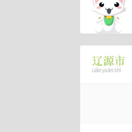
辽源市
Liáo yuán shì