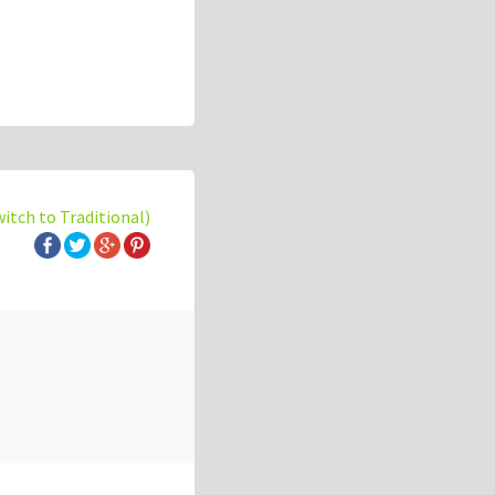
witch to Traditional)