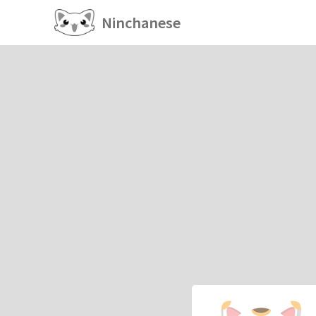
Ninchanese