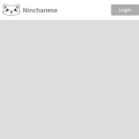
Ninchanese
Login