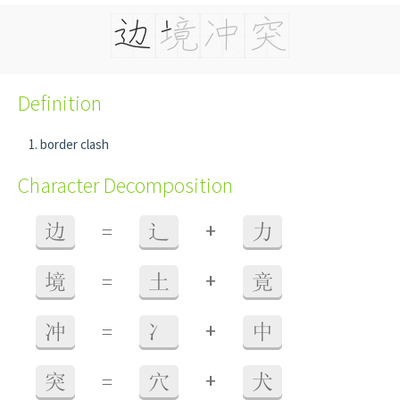
Definition
border clash
Character Decomposition
+
边
=
辶
力
+
境
=
土
竟
+
冲
=
冫
中
+
突
=
穴
犬