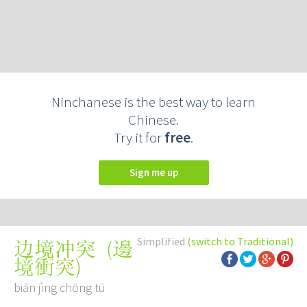
Ninchanese is the best way to learn
Chinese.
Try it for
free
.
Sign me up
Simplified
(switch to Traditional)
(
邊
边境冲突
境衝突
)
biān jìng chōng tū