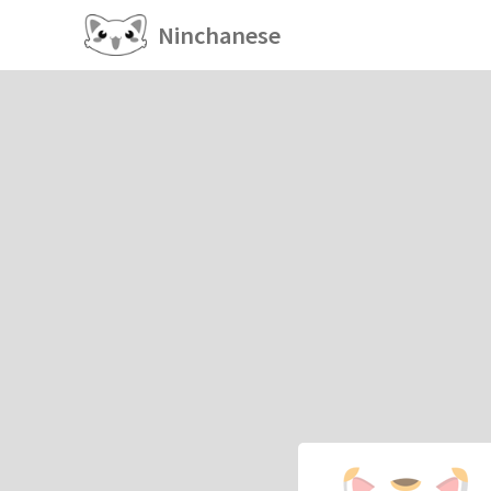
Ninchanese