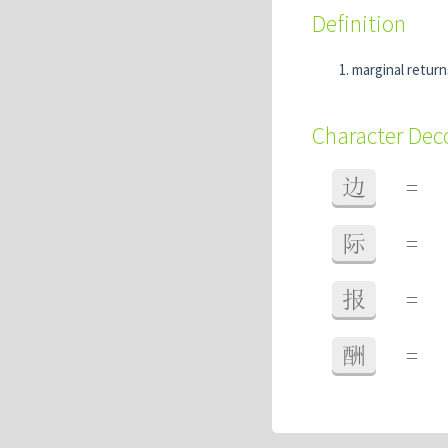
Definition
marginal return
Character De
边
=
际
=
报
=
酬
=