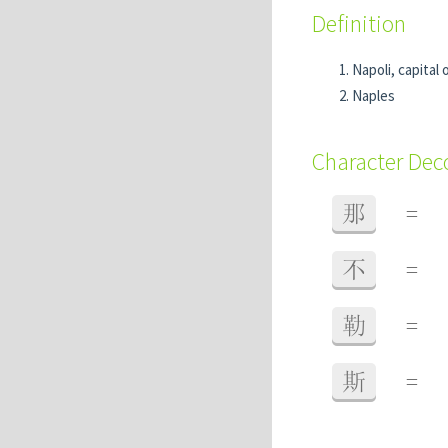
Definition
Napoli, capital 
Naples
Character De
那
=
不
=
勒
=
斯
=