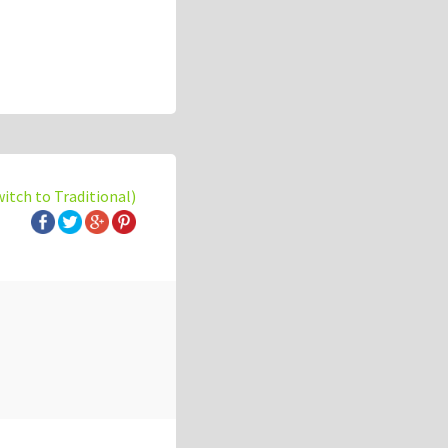
witch to Traditional)