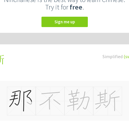
Try it for
free
.
Sign me up
Simplified
(s
斯