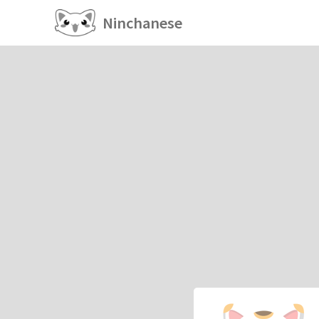
Ninchanese