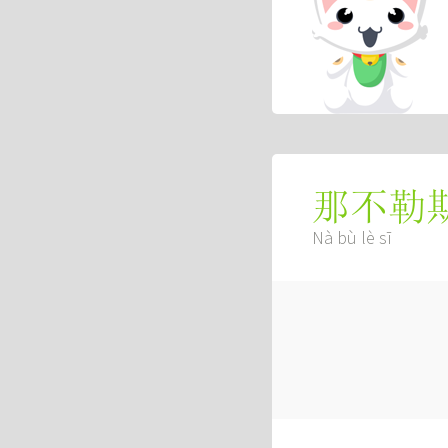
那不勒
Nà bù lè sī