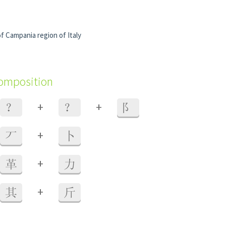
of Campania region of Italy
composition
+
+
？
？
阝
+
丆
卜
+
革
力
+
其
斤