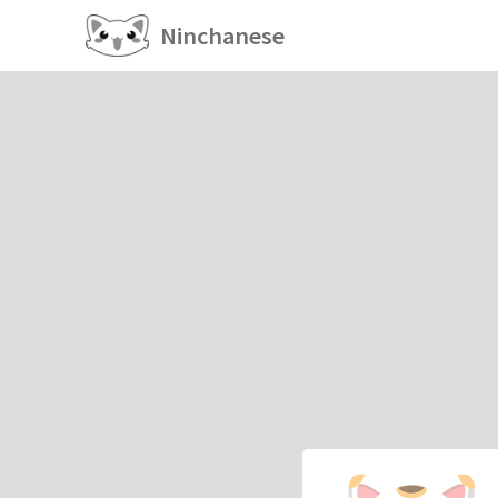
Ninchanese