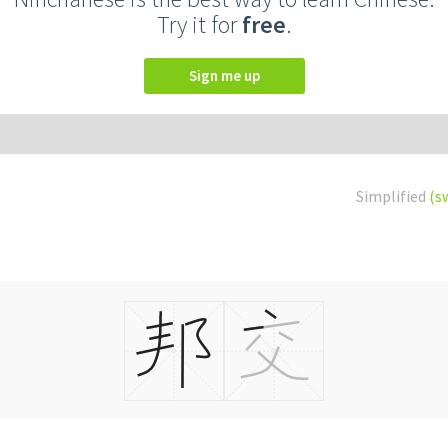
Try it for
free
.
Sign me up
Simplified
(s