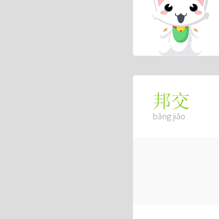
邦交
bāng jiāo