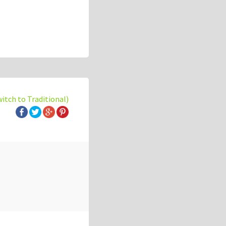
witch to Traditional)