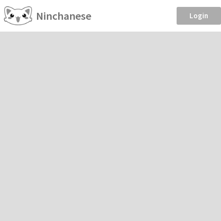
Ninchanese
Login