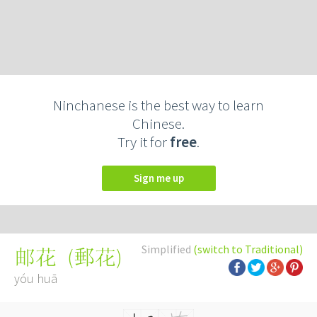
Ninchanese is the best way to learn
Chinese.
Try it for
free
.
Sign me up
Simplified
(switch to Traditional)
(
郵花
)
邮花
yóu huā