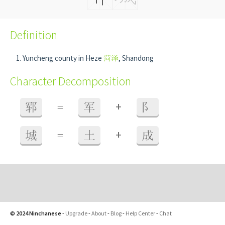
Definition
Yuncheng county in Heze
菏泽
, Shandong
Character Decomposition
+
郓
=
军
阝
+
城
=
土
成
© 2024 Ninchanese
-
Upgrade
-
About
-
Blog
-
Help Center
-
Chat