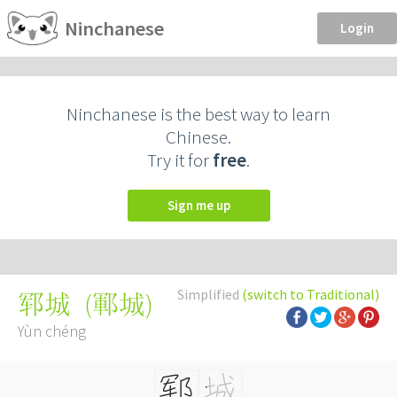
Ninchanese
Login
Ninchanese is the best way to learn
Chinese.
Try it for
free
.
Sign me up
Simplified
(switch to Traditional)
(
鄆城
)
郓城
Yùn chéng