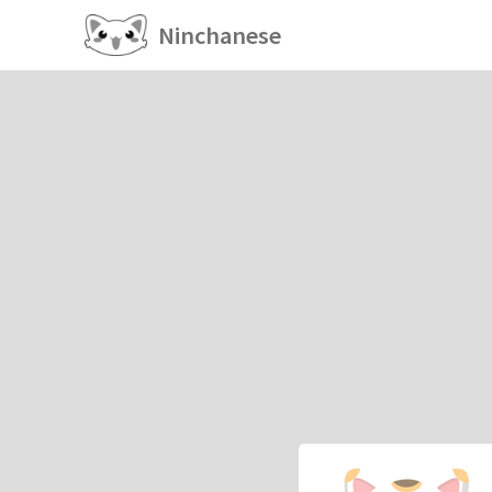
Ninchanese