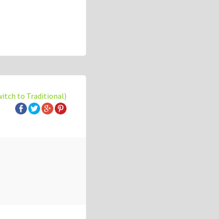
witch to Traditional)