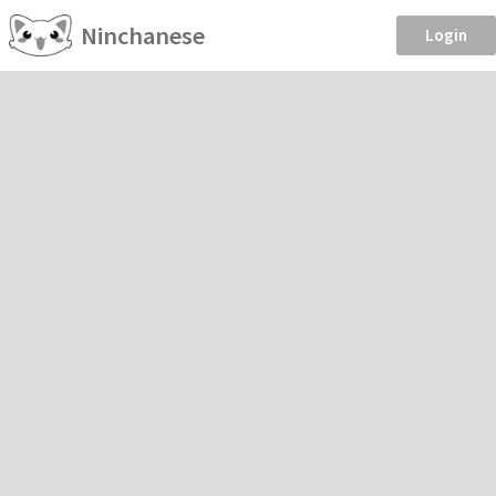
Ninchanese
Login