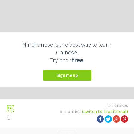
Ninchanese is the best way to learn
Chinese.
Try it for
free
.
Sign me up
12 strokes
鄏
Simplified
(switch to Traditional)
rù