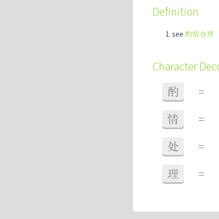
Definition
see
酌情办理
Character De
酌
=
情
=
处
=
理
=