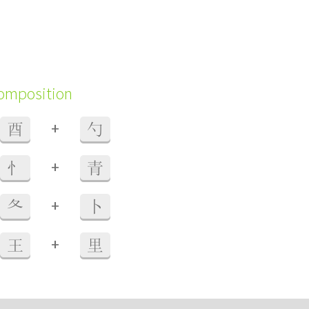
composition
+
酉
勺
+
忄
青
+
夂
卜
+
王
里