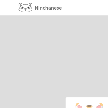
Ninchanese