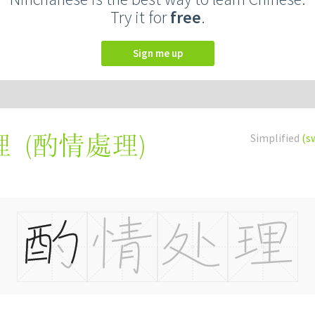
Try it for
free
.
Sign me up
(
酌情處理
)
Simplified
(s
理