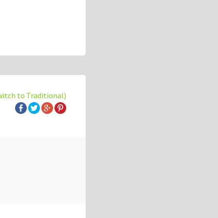
witch to Traditional)