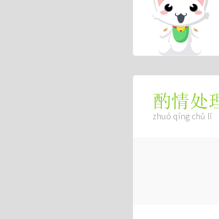
酌情处
zhuó qíng chǔ lǐ