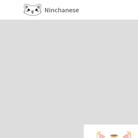
Ninchanese