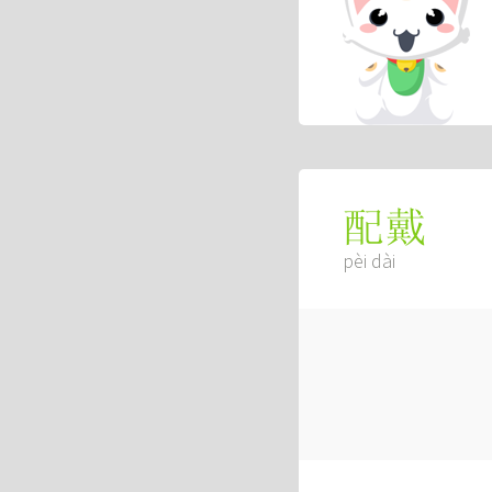
配戴
pèi dài