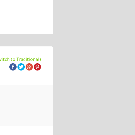
witch to Traditional)