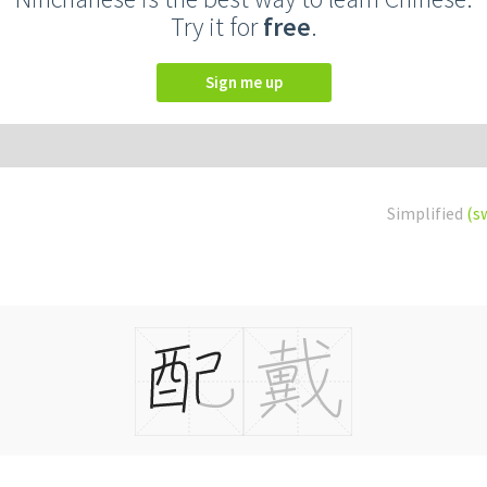
Try it for
free
.
Sign me up
Simplified
(s