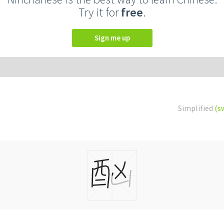
Try it for
free
.
Sign me up
Simplified
(s