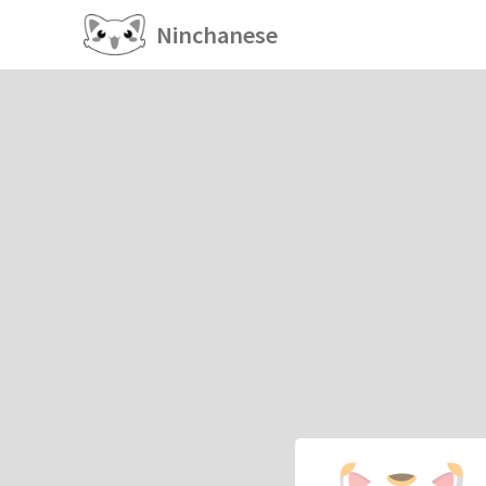
Ninchanese