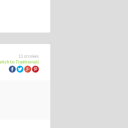
11 strokes
witch to Traditional)