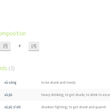
composition
+
酉
凶
ords
(3)
xù sòng
to be drunk and rowdy
xù jiǔ
heavy drinking; to get drunk; to drink to exc
xù jiǔ zī shì
drunken fighting; to get drunk and quarrel