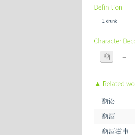
Definition
drunk
Character De
酗
=
Related w
酗讼
酗酒
酗酒滋事