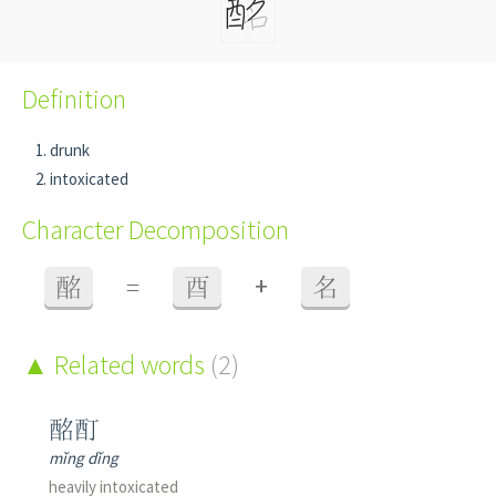
Definition
drunk
intoxicated
Character Decomposition
+
酩
=
酉
名
Related words
(2)
酩酊
mǐng dǐng
heavily intoxicated