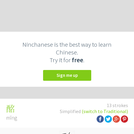
Ninchanese is the best way to learn
Chinese.
Try it for
free
.
Sign me up
13 strokes
酩
Simplified
(switch to Traditional)
mǐng