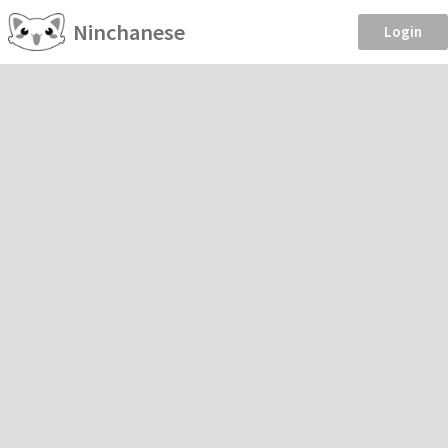
Ninchanese
Login