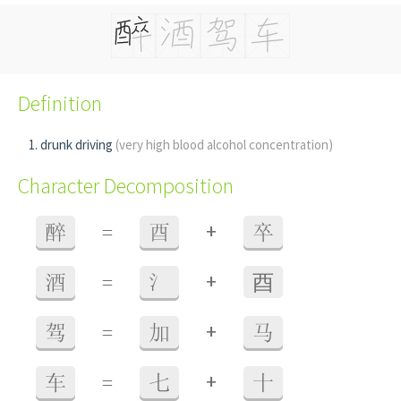
Definition
drunk driving
(very high blood alcohol concentration)
Character Decomposition
+
醉
=
酉
卒
+
酒
=
氵
⾣
+
驾
=
加
马
+
车
=
七
十