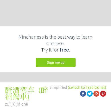
Ninchanese is the best way to learn
Chinese.
Try it for
free
.
Sign me up
Simplified
(switch to Traditional)
(
醉
醉酒驾车
酒駕車
)
zuì jiǔ jià chē