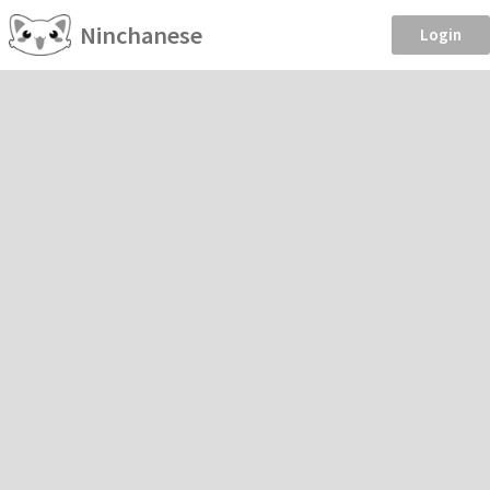
Ninchanese
Login