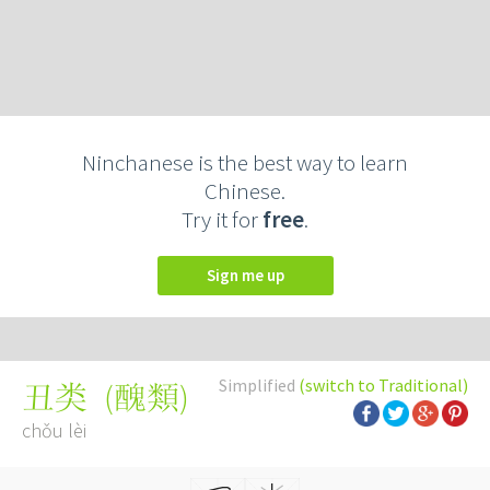
Ninchanese is the best way to learn
Chinese.
Try it for
free
.
Sign me up
Simplified
(switch to Traditional)
(
醜類
)
丑类
chǒu lèi