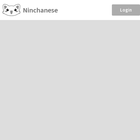
Ninchanese
Login