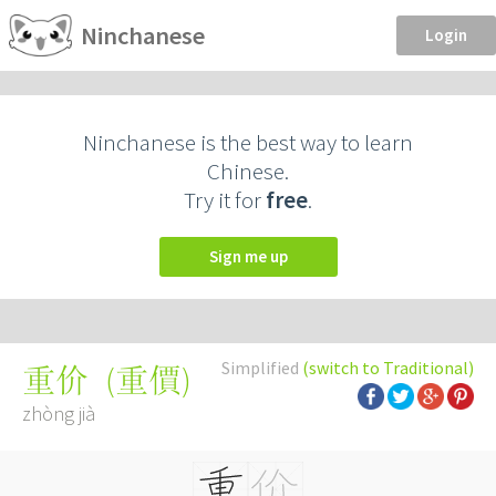
Ninchanese
Login
Ninchanese is the best way to learn
Chinese.
Try it for
free
.
Sign me up
Simplified
(switch to Traditional)
(
重價
)
重价
zhòng jià