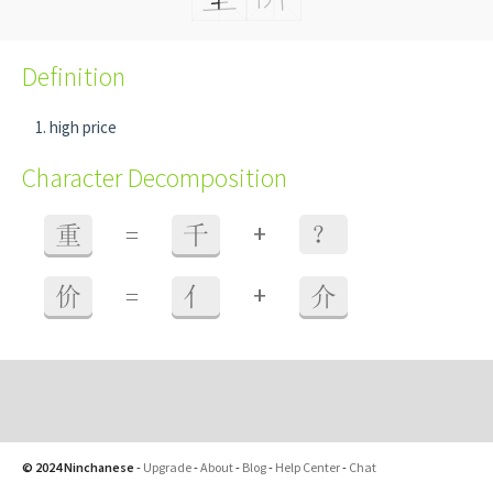
Definition
high price
Character Decomposition
+
重
=
千
？
+
价
=
亻
介
© 2024 Ninchanese
-
Upgrade
-
About
-
Blog
-
Help Center
-
Chat