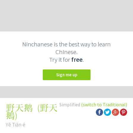
Ninchanese is the best way to learn
Chinese.
Try it for
free
.
Sign me up
Simplified
(switch to Traditional)
(
野天
野天鹅
鵝
)
Yě Tiān é