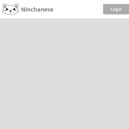
Ninchanese
Login