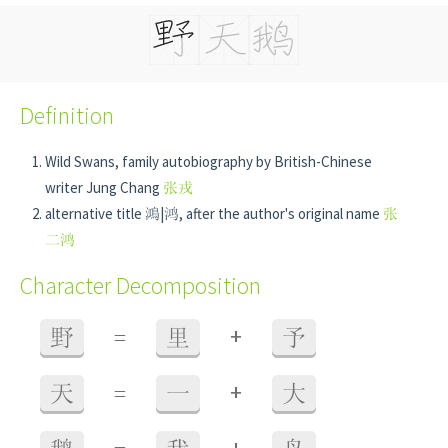
Definition
Wild Swans, family autobiography by British-Chinese
writer Jung Chang
张戎
alternative title 鴻|鸿, after the author's original name
张
二鸿
Character Decomposition
+
野
=
里
予
+
天
=
一
大