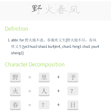
Definition
abbr. for 野火燒不盡，春風吹又生|野火烧不尽，春风
吹又生[ye3 huo3 shao1 bu4 jin4 , chun1 feng1 chui1 you4
sheng1]
Character Decomposition
+
野
=
里
予
+
火
=
人
？
+
春
=
？
日