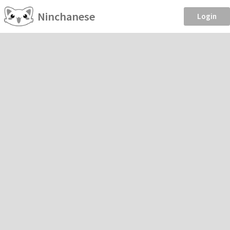
Ninchanese
Login