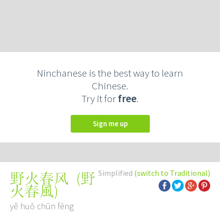
Ninchanese is the best way to learn
Chinese.
Try it for
free
.
Sign me up
Simplified
(switch to Traditional)
(
野
野火春风
火春風
)
yě huǒ chūn fēng