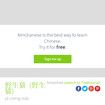
Ninchanese is the best way to learn
Chinese.
Try it for
free
.
Sign me up
Simplified
(switch to Traditional)
(
野生
野生猫
貓
)
yě shēng māo