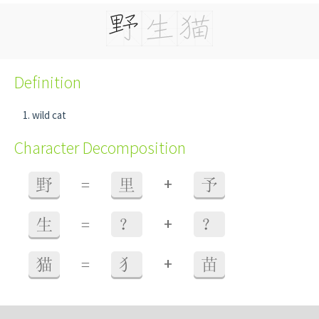
Definition
wild cat
Character Decomposition
+
野
=
里
予
+
生
=
？
？
+
猫
=
犭
苗