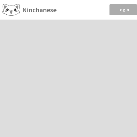
Ninchanese
Login