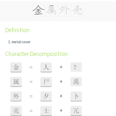
Definition
metal cover
Character Decomposition
+
金
=
人
？
+
属
=
尸
禹
+
外
=
夕
卜
+
壳
=
士
冗