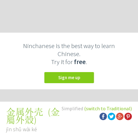
Ninchanese is the best way to learn
Chinese.
Try it for
free
.
Sign me up
Simplified
(switch to Traditional)
(
金
金属外壳
屬外殼
)
jīn shǔ wài ké