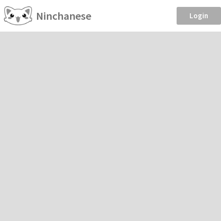
Ninchanese
Login