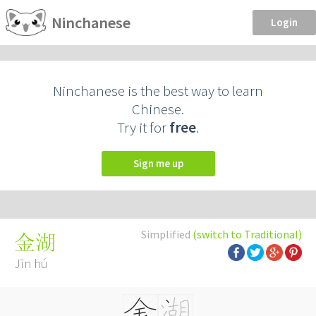
Ninchanese
Login
Ninchanese is the best way to learn
Chinese.
Try it for
free
.
Sign me up
Simplified
(switch to Traditional)
金湖
Jīn hú