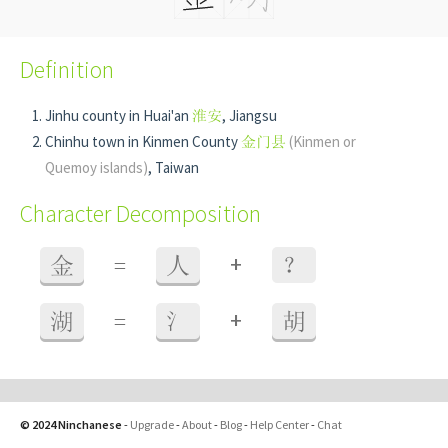
Definition
Jinhu county in Huai'an
淮安
, Jiangsu
Chinhu town in Kinmen County
金门县
(Kinmen or
Quemoy islands)
, Taiwan
Character Decomposition
+
金
=
人
？
+
湖
=
氵
胡
© 2024 Ninchanese
-
Upgrade
-
About
-
Blog
-
Help Center
-
Chat