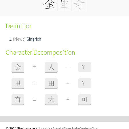
Definition
(Newt)
Gingrich
Character Decomposition
+
金
=
人
？
+
里
=
田
？
+
奇
=
大
可
© 2024 Ninchanese
-
Upgrade
-
About
-
Blog
-
Help Center
-
Chat