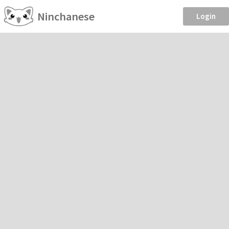
Ninchanese
Login