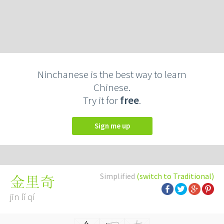
Ninchanese is the best way to learn
Chinese.
Try it for
free
.
Sign me up
Simplified
(switch to Traditional)
金里奇
jīn lǐ qí