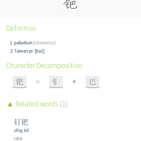
Definition
palladium
(chemistry)
Taiwan pr. [ba1]
Character Decomposition
+
钯
=
钅
巴
Related words
(1)
钉钯
dīng bǎ
rake