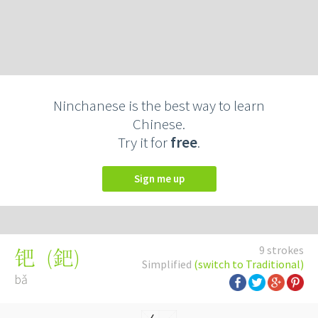
Ninchanese is the best way to learn
Chinese.
Try it for
free
.
Sign me up
9 strokes
(
鈀
)
钯
Simplified
(switch to Traditional)
bǎ