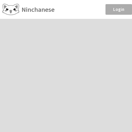
Ninchanese
Login