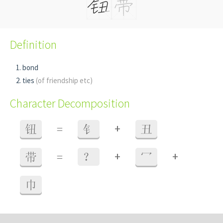
Definition
bond
ties
(of friendship etc)
Character Decomposition
+
钮
=
钅
丑
+
+
带
=
？
冖
巾