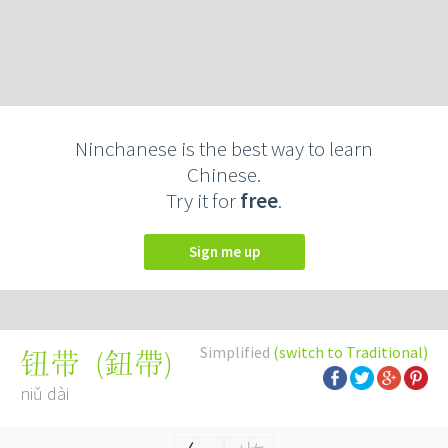
Ninchanese is the best way to learn
Chinese.
Try it for
free
.
Sign me up
Simplified
(switch to Traditional)
(
鈕帶
)
钮带
niǔ dài