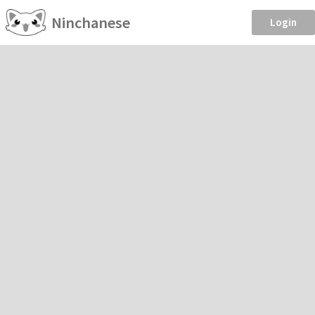
Ninchanese
Login