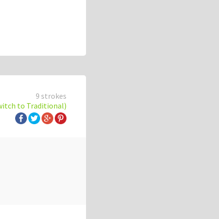
9 strokes
witch to Traditional)