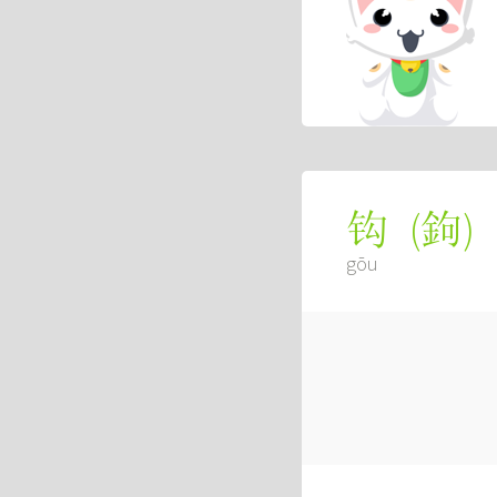
(
鉤
)
钩
gōu