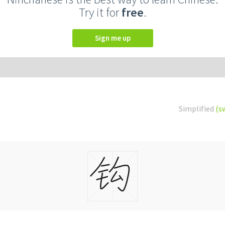
Try it for
free
.
Sign me up
Simplified
(s