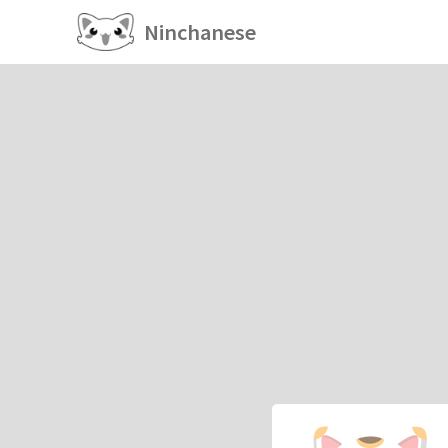
Ninchanese