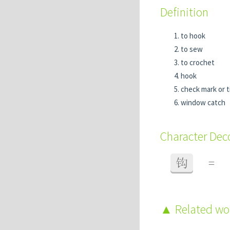
Definition
to hook
to sew
to crochet
hook
check mark or t
window catch
Character De
钩
=
Related w