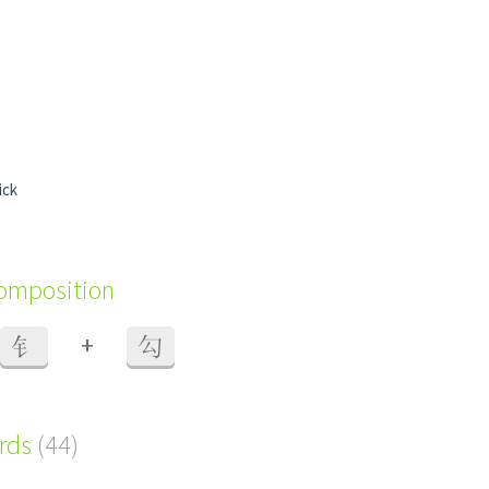
ick
composition
+
钅
勾
ords
(44)