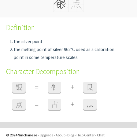
Definition
the silver point
the melting point of silver 962°C used as a calibration
point in some temperature scales
Character Decomposition
+
银
=
钅
艮
+
点
=
占
灬
© 2024 Ninchanese
-
Upgrade
-
About
-
Blog
-
Help Center
-
Chat