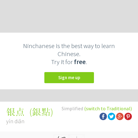
Ninchanese is the best way to learn
Chinese.
Try it for
free
.
Sign me up
Simplified
(switch to Traditional)
(
銀點
)
银点
yín diǎn