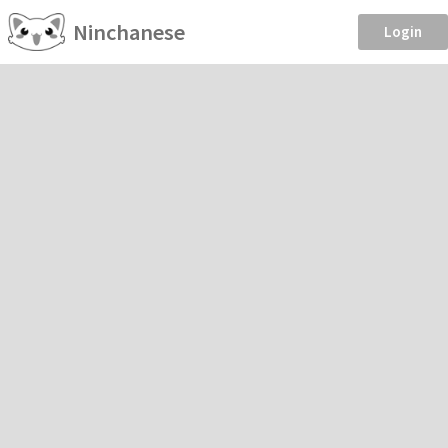
Ninchanese
Login