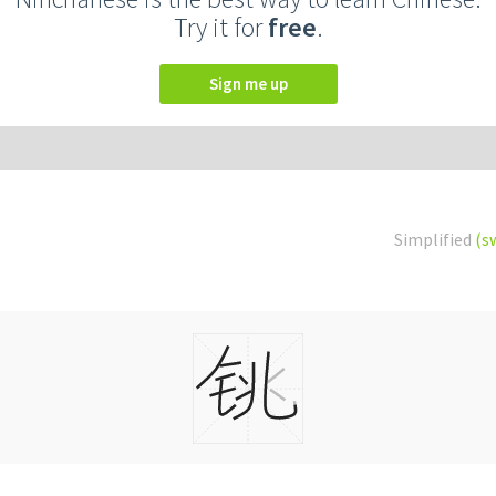
Try it for
free
.
Sign me up
Simplified
(s