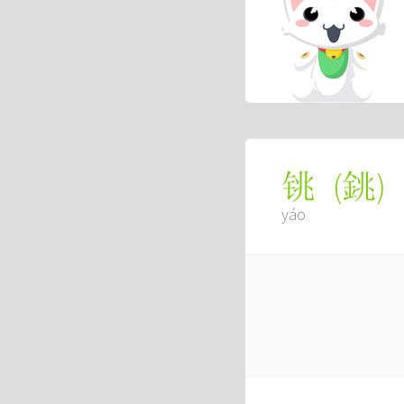
(
銚
)
铫
yáo