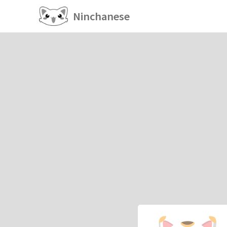
Ninchanese