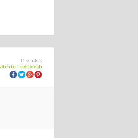
11 strokes
witch to Traditional)