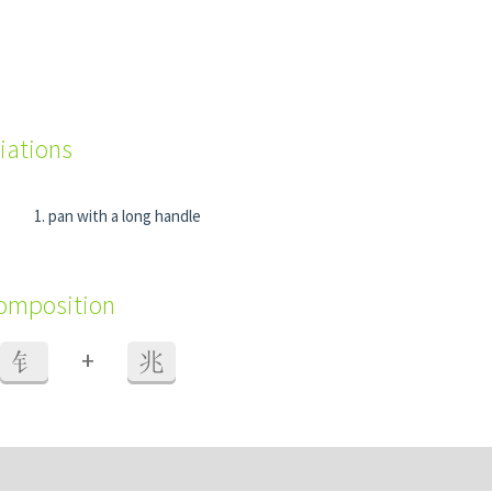
iations
pan with a long handle
composition
+
钅
兆