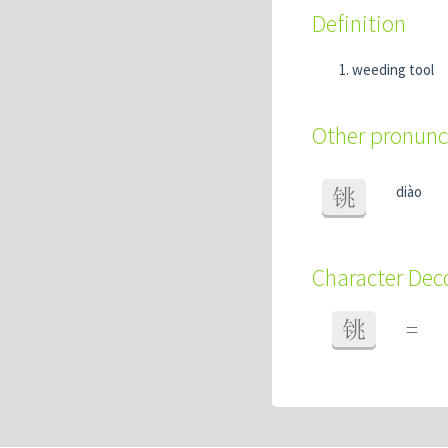
Definition
weeding tool
Other pronunc
diào
铫
Character De
铫
=