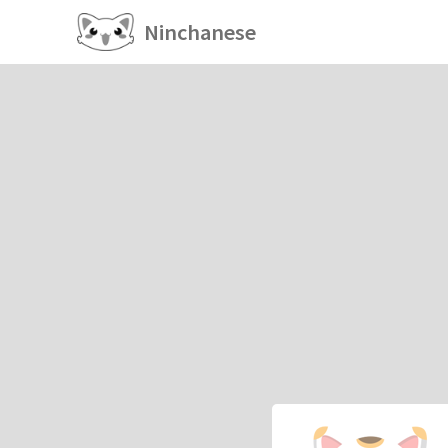
Ninchanese