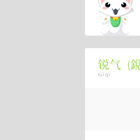
(
锐气
ruì qì