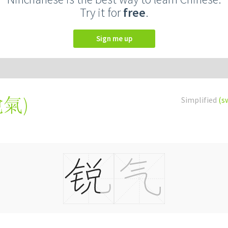
Try it for
free
.
Sign me up
銳氣
)
Simplified
(s