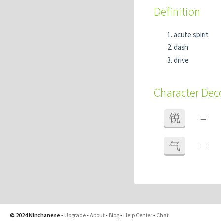
Definition
acute spirit
dash
drive
Character De
锐
=
气
=
© 2024 Ninchanese
-
Upgrade
-
About
-
Blog
-
Help Center
-
Chat