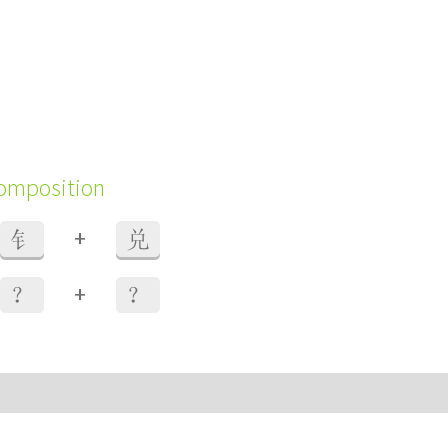
composition
+
钅
兑
+
？
？