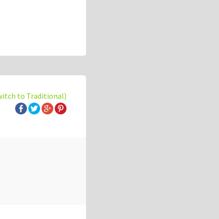
witch to Traditional)