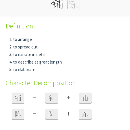
Definition
to arrange
to spread out
to narrate in detail
to describe at great length
to elaborate
Character Decomposition
+
铺
=
钅
甫
+
陈
=
阝
东