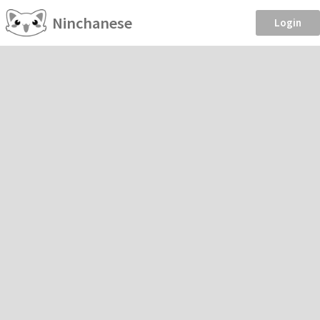
Ninchanese
Login