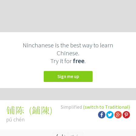
Ninchanese is the best way to learn
Chinese.
Try it for
free
.
Sign me up
Simplified
(switch to Traditional)
(
鋪陳
)
铺陈
pū chén