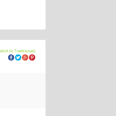
witch to Traditional)