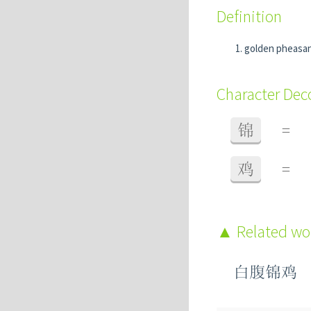
Definition
golden pheasa
Character De
锦
=
鸡
=
Related w
白腹锦鸡