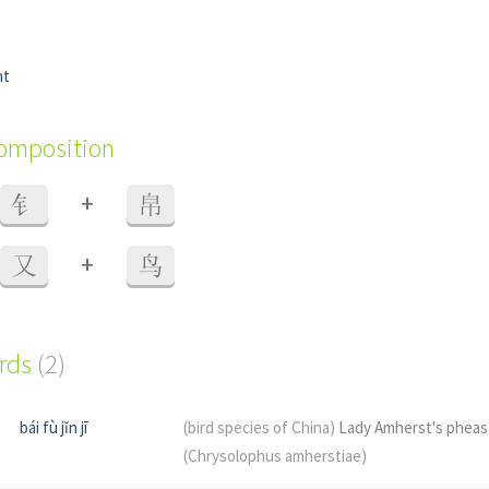
nt
composition
+
钅
帛
+
又
鸟
ords
(2)
bái fù jǐn jī
(bird species of China)
Lady Amherst's pheas
(Chrysolophus amherstiae)