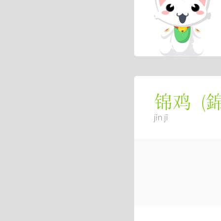
(
锦鸡
jǐn jī