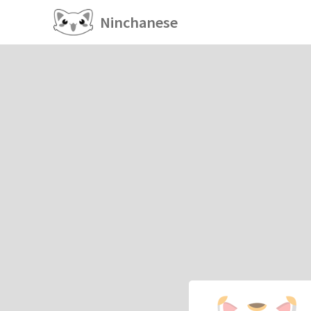
Ninchanese