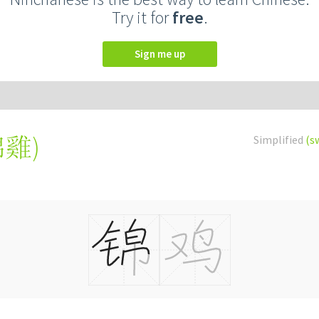
Try it for
free
.
Sign me up
錦雞
)
Simplified
(s