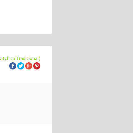
witch to Traditional)