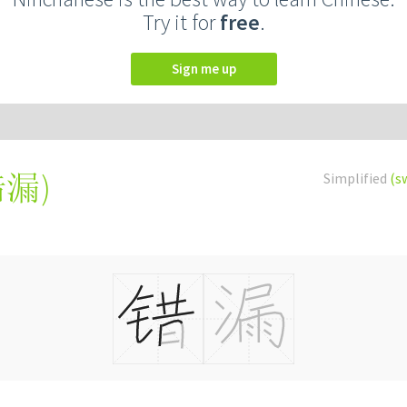
Try it for
free
.
Sign me up
錯漏
)
Simplified
(s