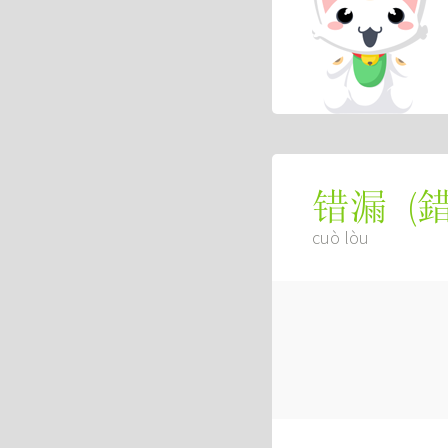
(
错漏
cuò lòu