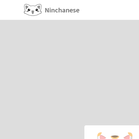
Ninchanese