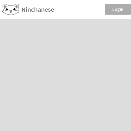
Ninchanese
Login