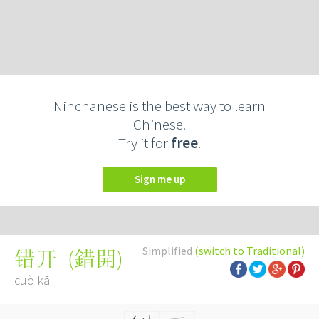
Ninchanese is the best way to learn
Chinese.
Try it for
free
.
Sign me up
Simplified
(switch to Traditional)
(
錯開
)
错开
cuò kāi