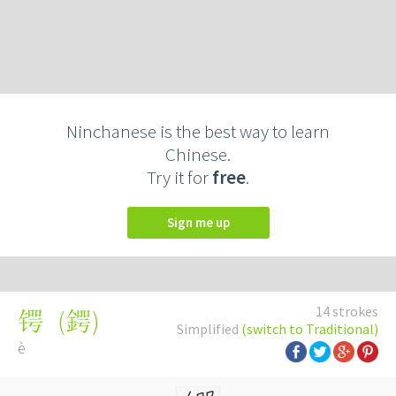
Ninchanese is the best way to learn
Chinese.
Try it for
free
.
Sign me up
14 strokes
(
鍔
)
锷
Simplified
(switch to Traditional)
è