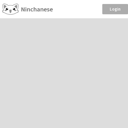
Ninchanese
Login