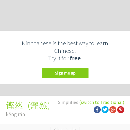
Ninchanese is the best way to learn
Chinese.
Try it for
free
.
Sign me up
Simplified
(switch to Traditional)
(
鏗然
)
铿然
kēng rán