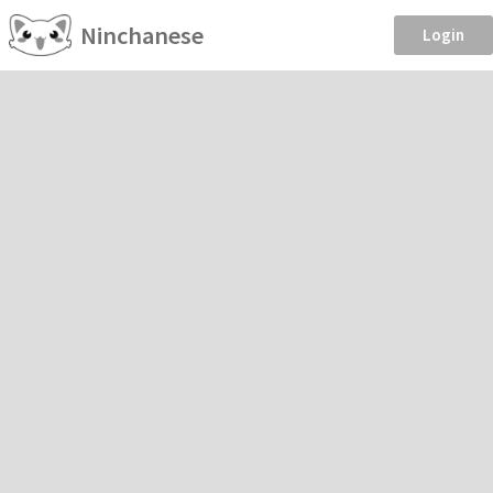
Ninchanese
Login