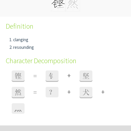
Definition
clanging
resounding
Character Decomposition
+
铿
=
钅
坚
+
+
然
=
？
犬
⺣