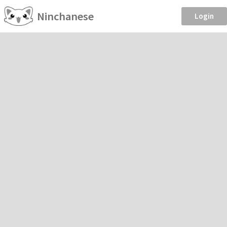
Ninchanese
Login