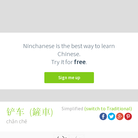
Ninchanese is the best way to learn
Chinese.
Try it for
free
.
Sign me up
Simplified
(switch to Traditional)
(
鏟車
)
铲车
chǎn chē