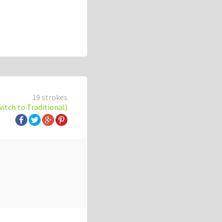
19 strokes
witch to Traditional)