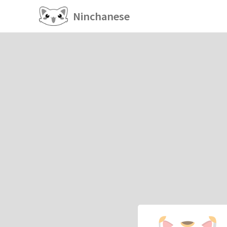
Ninchanese