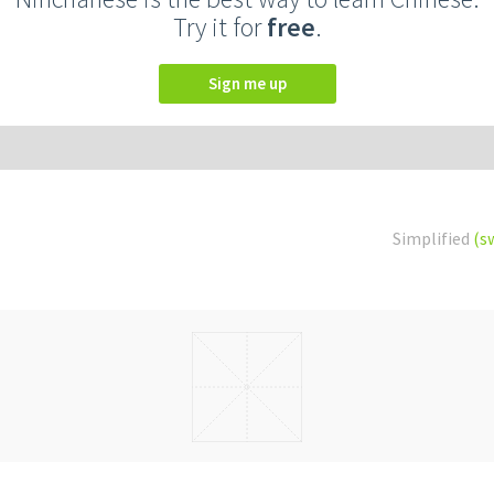
Try it for
free
.
Sign me up
Simplified
(s