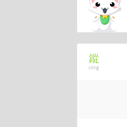
鏦
cōng