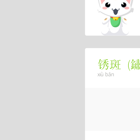
(
锈斑
xiù bān