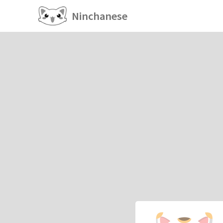
Ninchanese