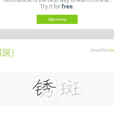
Try it for
free
.
Sign me up
鏽斑
)
Simplified
(s