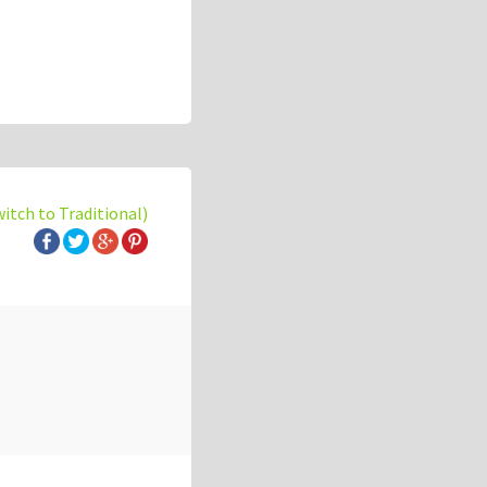
witch to Traditional)