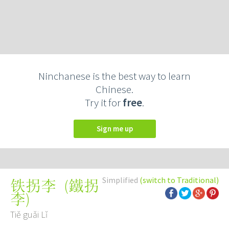
Ninchanese is the best way to learn
Chinese.
Try it for
free
.
Sign me up
Simplified
(switch to Traditional)
(
鐵拐
铁拐李
李
)
Tiě guǎi Lǐ