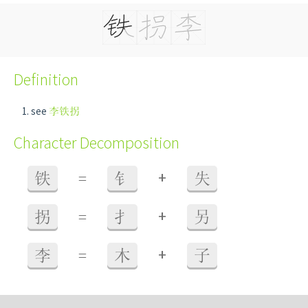
Definition
see
李铁拐
Character Decomposition
+
铁
=
钅
失
+
拐
=
扌
另
+
李
=
木
子