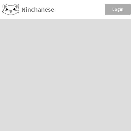
Ninchanese
Login