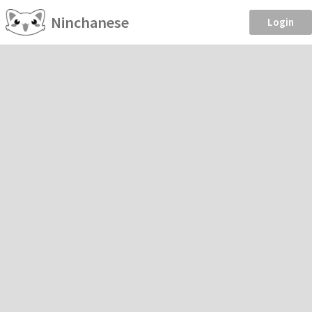
Ninchanese
Login