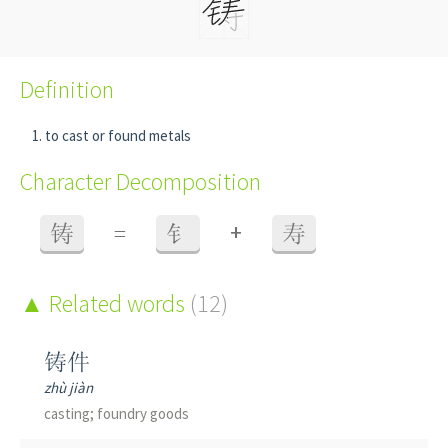
Definition
to cast or found metals
Character Decomposition
+
铸
=
钅
寿
Related words
(12)
铸件
zhù jiàn
casting; foundry goods