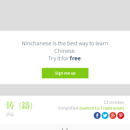
Ninchanese is the best way to learn
Chinese.
Try it for
free
.
Sign me up
12 strokes
(
鑄
)
铸
Simplified
(switch to Traditional)
zhù