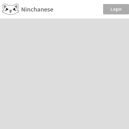
Ninchanese
Login