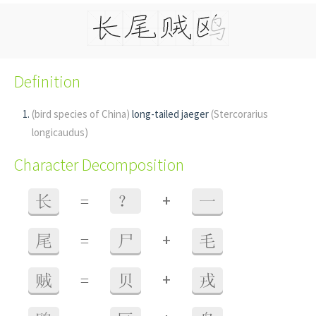
Definition
(bird species of China)
long-tailed jaeger
(Stercorarius
longicaudus)
Character Decomposition
+
长
=
？
一
+
尾
=
尸
毛
+
贼
=
贝
戎