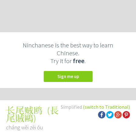
Ninchanese is the best way to learn
Chinese.
Try it for
free
.
Sign me up
Simplified
(switch to Traditional)
(
長
长尾贼鸥
尾賊鷗
)
cháng wěi zéi ōu